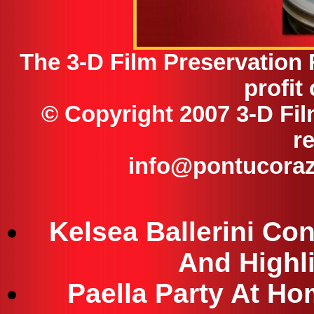
The 3-D Film Preservation 
profit
© Copyright 2007 3-D Fil
r
info@pontucoraz
Kelsea Ballerini Co
And Highl
Paella Party At Ho