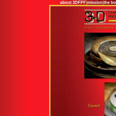
about 3DFPF
|
mission
|
the b